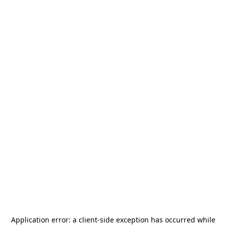
Application error: a
client
-side exception has occurred while