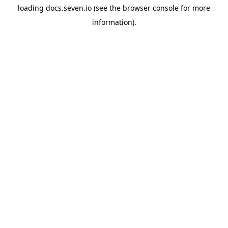
loading
docs.seven.io
(see the
browser console
for more
information).