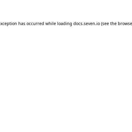
exception has occurred while loading
docs.seven.io
(see the
browse