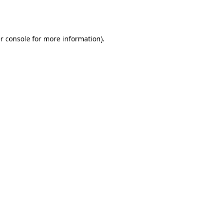
r console
for more information).