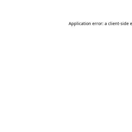
Application error: a
client
-side 