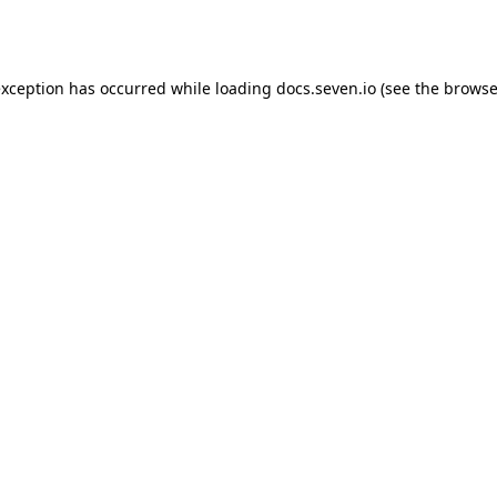
exception has occurred while loading
docs.seven.io
(see the
browse