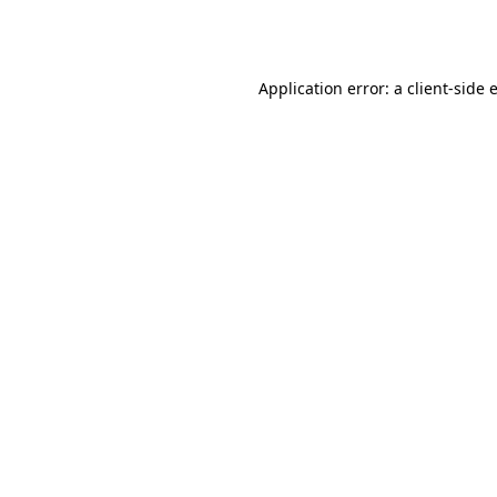
Application error: a
client
-side 