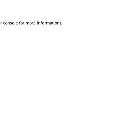
r console
for more information).