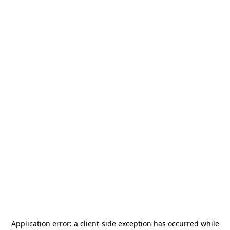
Application error: a
client
-side exception has occurred while