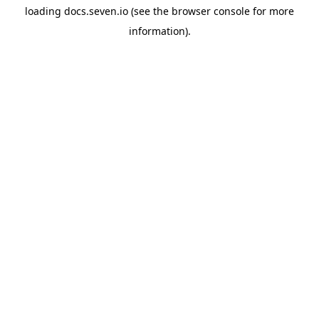
loading
docs.seven.io
(see the
browser console
for more
information).