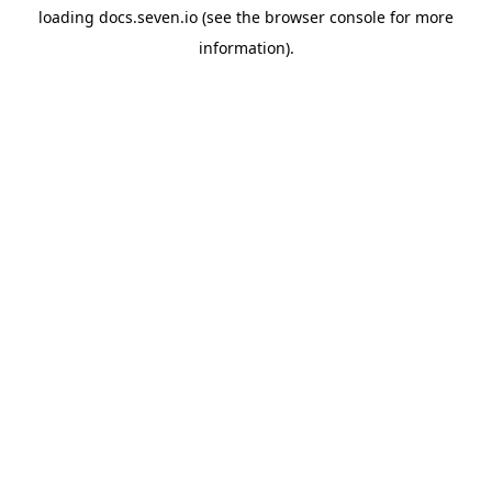
loading
docs.seven.io
(see the
browser console
for more
information).