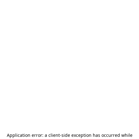
Application error: a
client
-side exception has occurred while