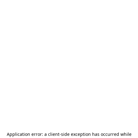
Application error: a
client
-side exception has occurred while