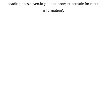
loading
docs.seven.io
(see the
browser console
for more
information).