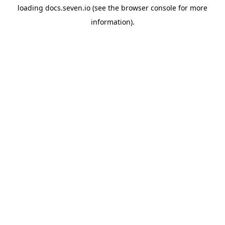
loading
docs.seven.io
(see the
browser console
for more
information).