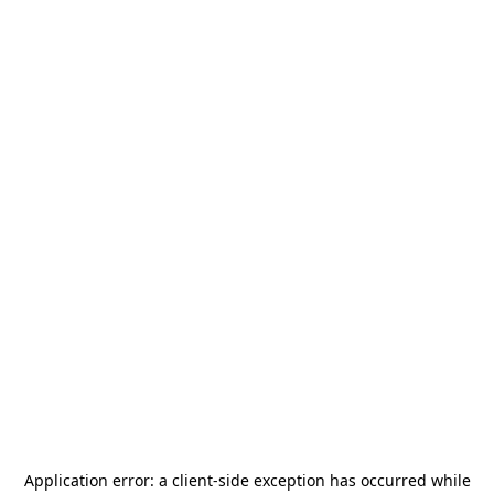
Application error: a
client
-side exception has occurred while