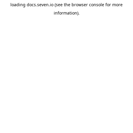
loading
docs.seven.io
(see the
browser console
for more
information).