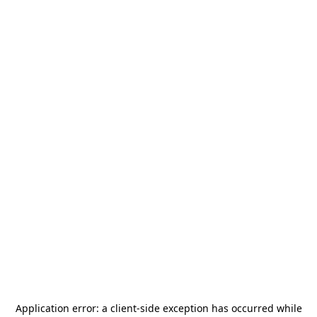
Application error: a
client
-side exception has occurred while