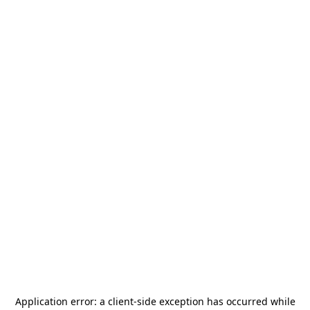
Application error: a
client
-side exception has occurred while