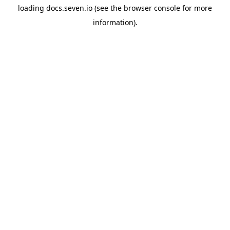
loading
docs.seven.io
(see the
browser console
for more
information).