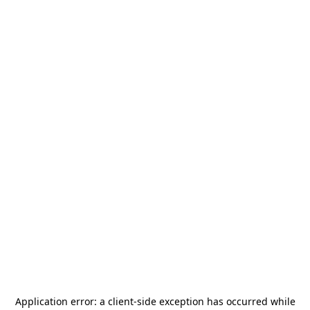
Application error: a
client
-side exception has occurred while