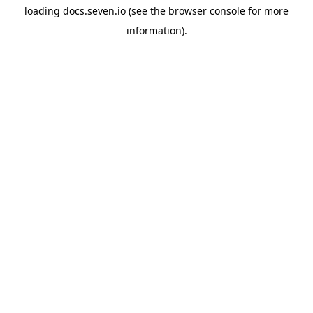
loading
docs.seven.io
(see the
browser console
for more
information).