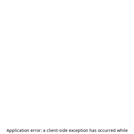
Application error: a
client
-side exception has occurred while