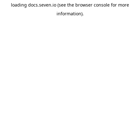
loading
docs.seven.io
(see the
browser console
for more
information).