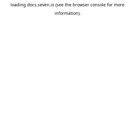
loading
docs.seven.io
(see the
browser console
for more
information).