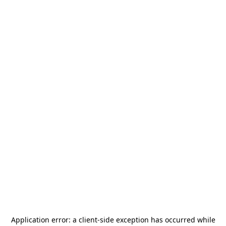
Application error: a
client
-side exception has occurred while