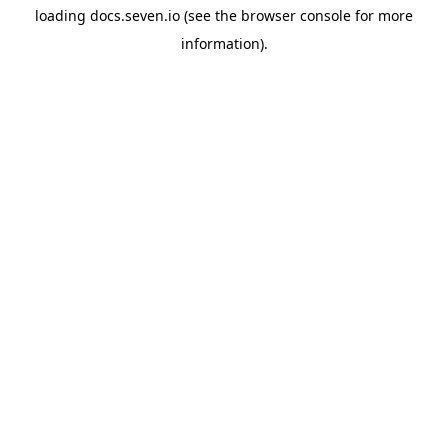
loading
docs.seven.io
(see the
browser console
for more
information).