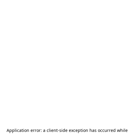
Application error: a
client
-side exception has occurred while