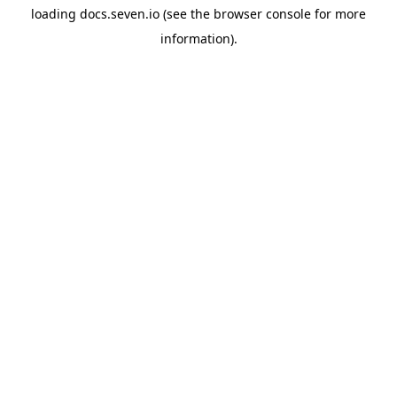
loading
docs.seven.io
(see the
browser console
for more
information).