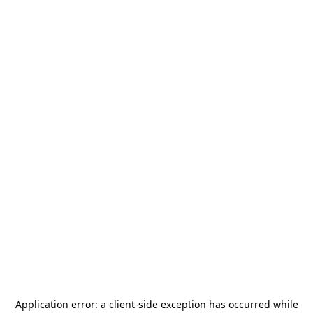
Application error: a
client
-side exception has occurred while