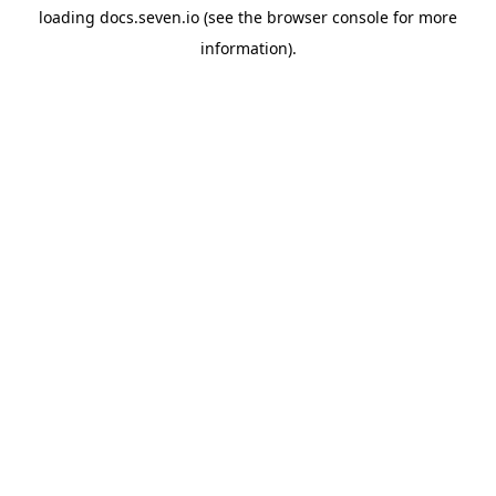
loading
docs.seven.io
(see the
browser console
for more
information).