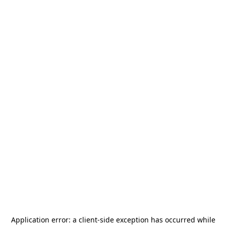
Application error: a
client
-side exception has occurred while