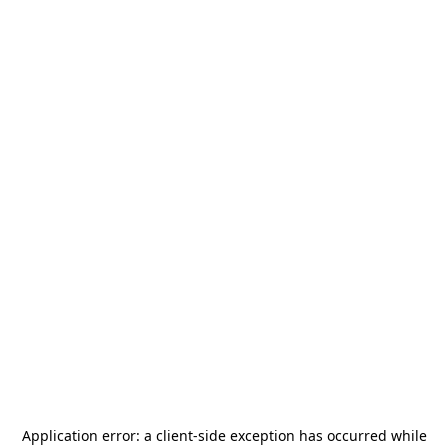
Application error: a
client
-side exception has occurred while