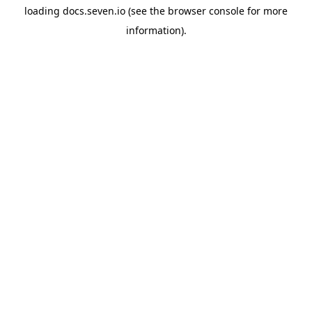
loading
docs.seven.io
(see the
browser console
for more
information).