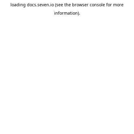
loading
docs.seven.io
(see the
browser console
for more
information).