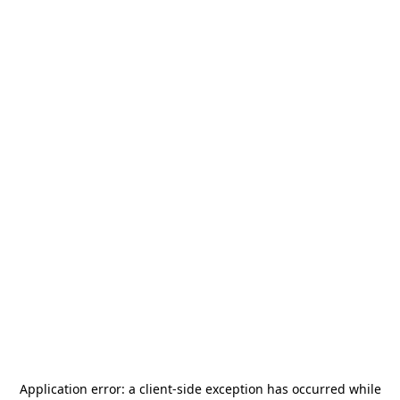
Application error: a
client
-side exception has occurred while