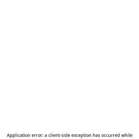
Application error: a
client
-side exception has occurred while