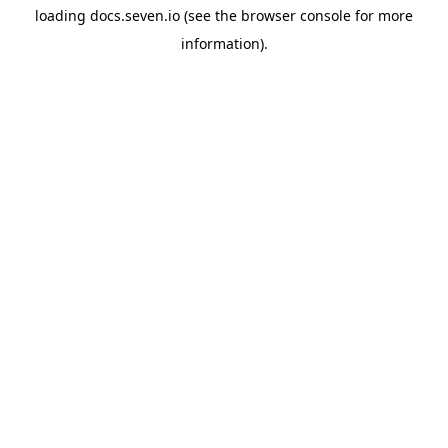
loading
docs.seven.io
(see the
browser console
for more
information).