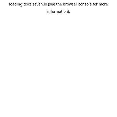
loading
docs.seven.io
(see the
browser console
for more
information).