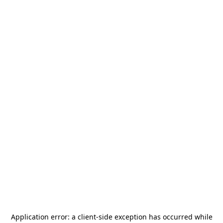
Application error: a
client
-side exception has occurred while