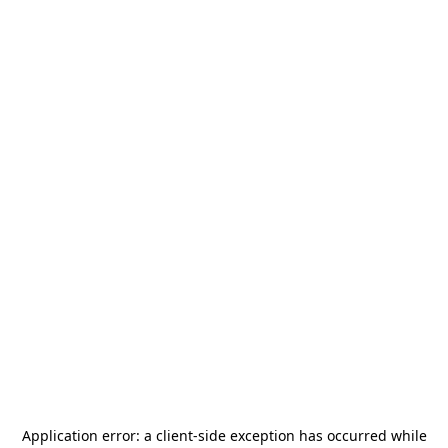
Application error: a
client
-side exception has occurred while