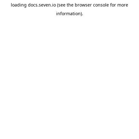
loading
docs.seven.io
(see the
browser console
for more
information).