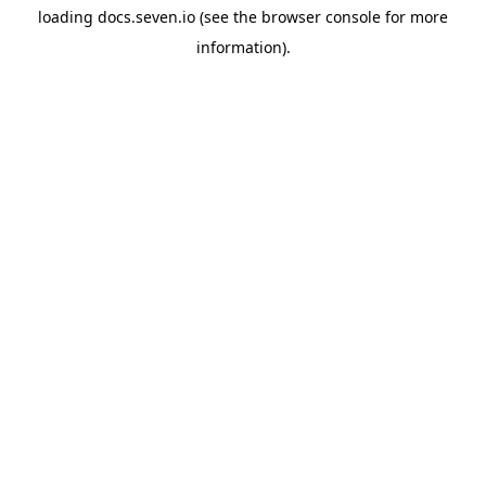
loading
docs.seven.io
(see the
browser console
for more
information).