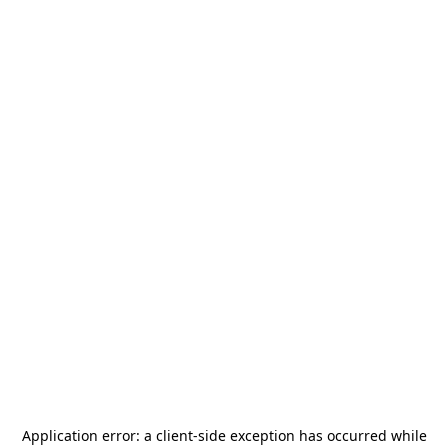
Application error: a
client
-side exception has occurred while