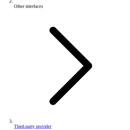
Other interfaces
Third-party provider