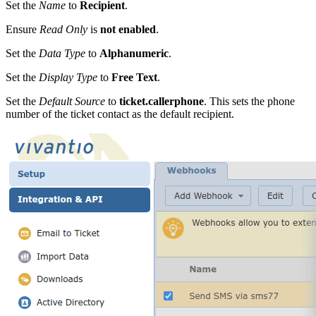
Set the
Name
to
Recipient
.
Ensure
Read Only
is
not enabled
.
Set the
Data Type
to
Alphanumeric
.
Set the
Display Type
to
Free Text
.
Set the
Default Source
to
ticket.callerphone
. This sets the phone
number of the ticket contact as the default recipient.