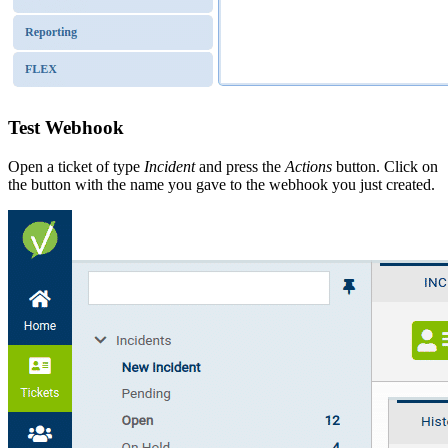
Test Webhook
Open a ticket of type
Incident
and press the
Actions
button. Click on
the button with the name you gave to the webhook you just created.