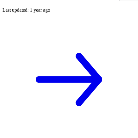
Last updated
:
1 year ago