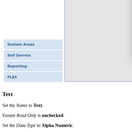
Text
Set the
Name
to
Text
.
Ensure
Read Only
is
unchecked
.
Set the
Data Type
to
Alpha Numeric
.