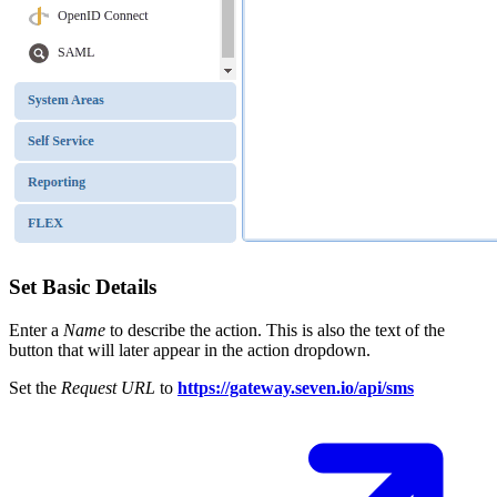
Set Basic Details
Enter a
Name
to describe the action. This is also the text of the
button that will later appear in the action dropdown.
Set the
Request URL
to
https://gateway.seven.io/api/sms