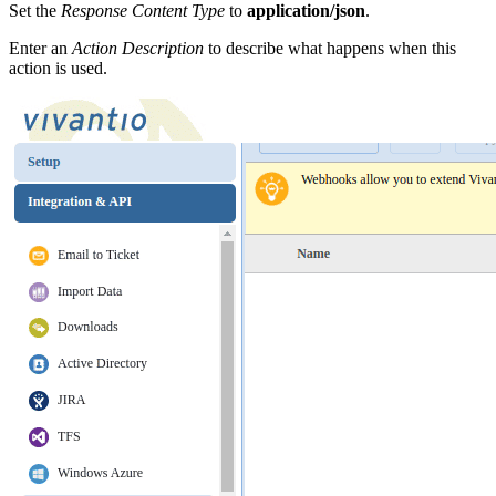
Set the
Response Content Type
to
application/json
.
Enter an
Action Description
to describe what happens when this
action is used.