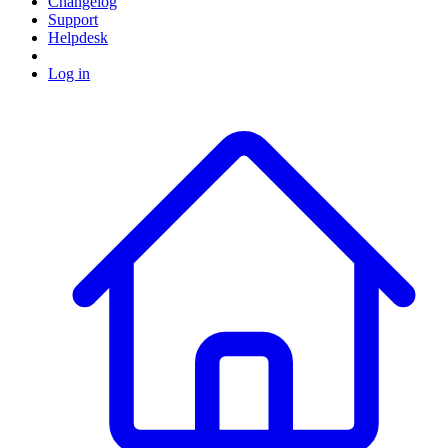
Changelog
Support
Helpdesk
Log in