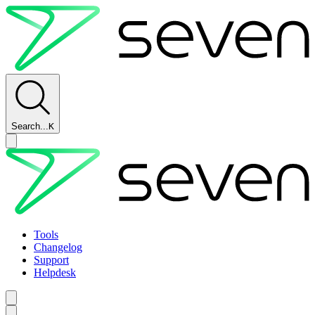
Search...
K
Tools
Changelog
Support
Helpdesk