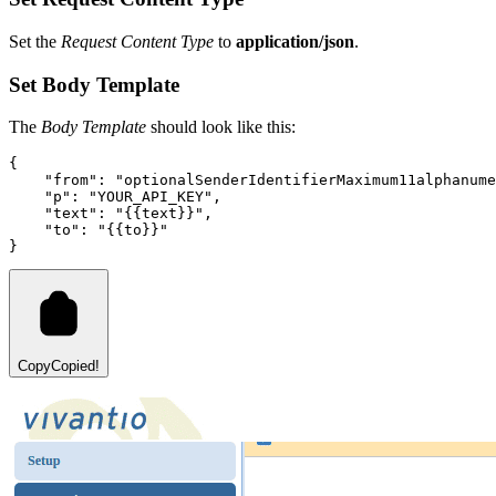
Set the
Request Content Type
to
application/json
.
Set Body Template
The
Body Template
should look like this:
{
"from"
:
"optionalSenderIdentifierMaximum11alphanume
"p"
:
"
YOUR_API_KEY
"
,
"text"
:
"{{text}}"
,
"to"
:
"{{to}}"
}
Copy
Copied!