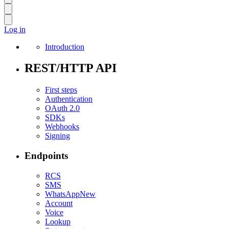
Log in
Introduction
REST/HTTP API
First steps
Authentication
OAuth 2.0
SDKs
Webhooks
Signing
Endpoints
RCS
SMS
WhatsApp
New
Account
Voice
Lookup