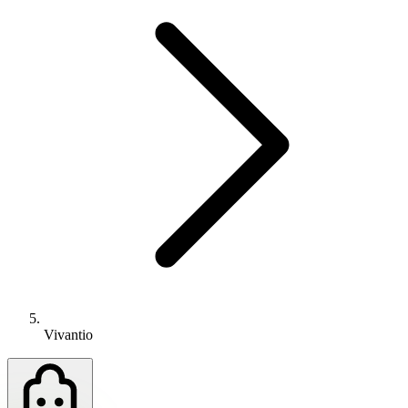
Vivantio