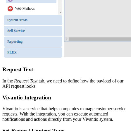
Request Text
In the
Request Text
tab, we need to define how the payload of our
API request looks.
Vivantio Integration
Vivantio is a service that helps companies manage customer service
requests. With the integration, you can execute automated
notifications and actions directly from your Vivantio system.
Set Request Content Type