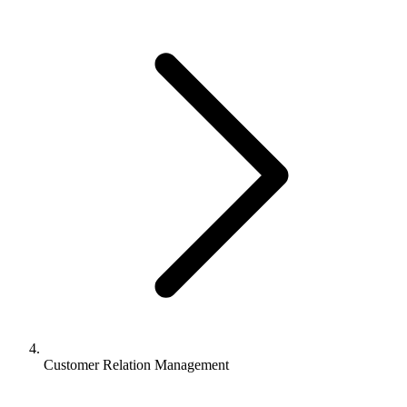
Customer Relation Management