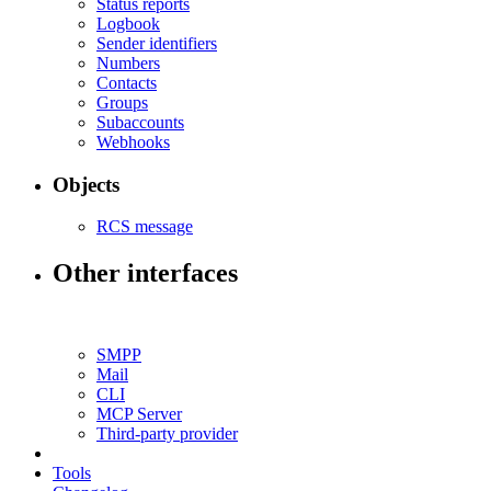
Status reports
Logbook
Sender identifiers
Numbers
Contacts
Groups
Subaccounts
Webhooks
Objects
RCS message
Other interfaces
SMPP
Mail
CLI
MCP Server
Third-party provider
Tools