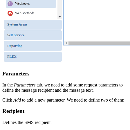
Parameters
In the
Parameters
tab, we need to add some request parameters to
define the message recipient and the message text.
Click
Add
to add a new parameter. We need to define two of them:
Recipient
Defines the SMS recipient.