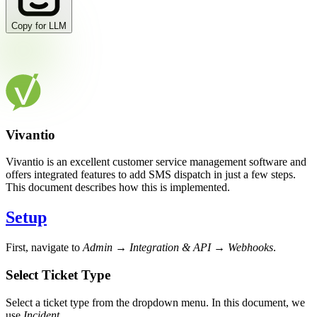
Copy for LLM
Vivantio
Vivantio is an excellent customer service management software and
offers integrated features to add SMS dispatch in just a few steps.
This document describes how this is implemented.
Setup
First, navigate to
Admin → Integration & API → Webhooks
.
Select Ticket Type
Select a ticket type from the dropdown menu. In this document, we
use
Incident
.