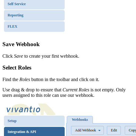
Save Webhook
Click
Save
to create your first webhook.
Select Roles
Find the
Roles
button in the toolbar and click on it.
Use drag & drop to ensure that
Current Roles
is not empty. Only
users assigned to this role can use our webhook.