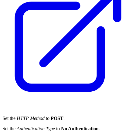
.
Set the
HTTP Method
to
POST
.
Set the
Authentication Type
to
No Authentication
.