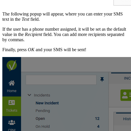
The following popup will appear, where you can enter your SMS
text in the
Text
field.
If the user has a phone number assigned, it will be set as the default
value in the
Recipient
field. You can add more recipients separated
by commas.
Finally, press
OK
and your SMS will be sent!