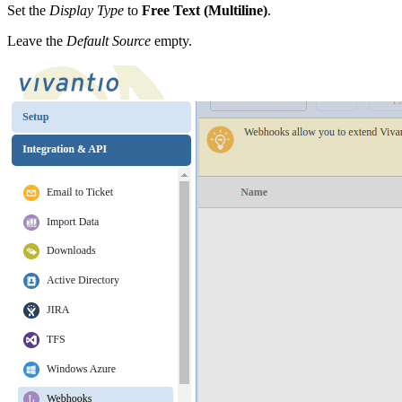
Set the
Display Type
to
Free Text (Multiline)
.
Leave the
Default Source
empty.