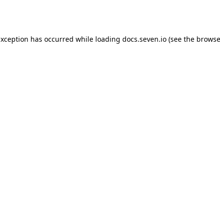
exception has occurred while loading
docs.seven.io
(see the
browse