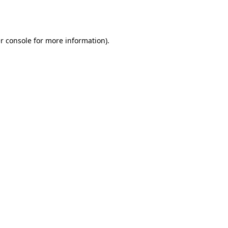
r console
for more information).