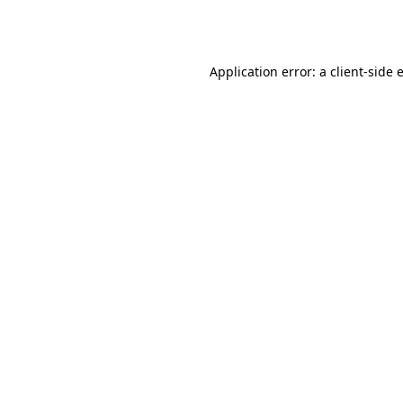
Application error: a
client
-side 