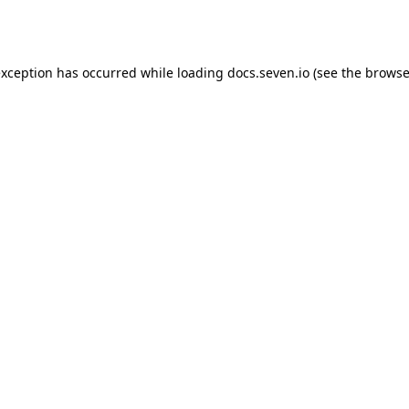
exception has occurred while loading
docs.seven.io
(see the
browse