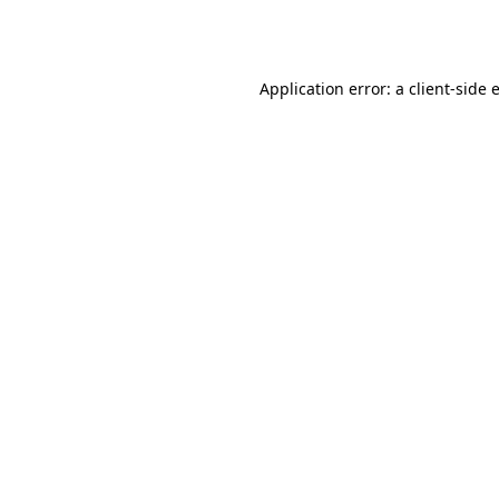
Application error: a
client
-side 