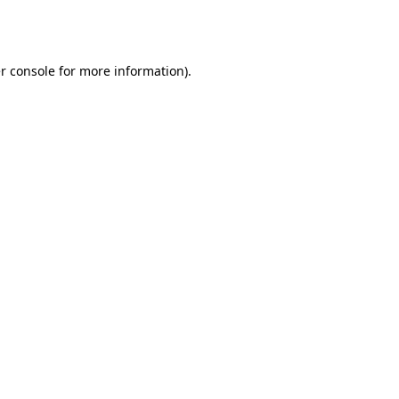
r console
for more information).