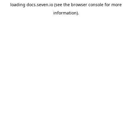
loading
docs.seven.io
(see the
browser console
for more
information).