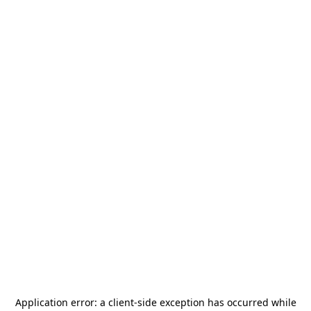
Application error: a
client
-side exception has occurred while