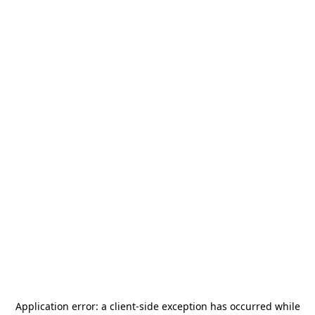
Application error: a
client
-side exception has occurred while