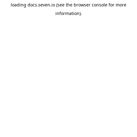
loading
docs.seven.io
(see the
browser console
for more
information).