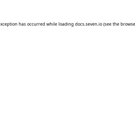
exception has occurred while loading
docs.seven.io
(see the
browse