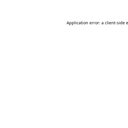
Application error: a
client
-side 