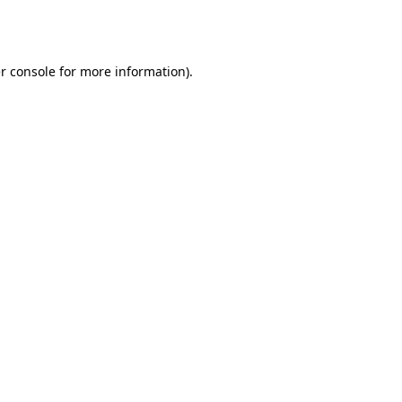
r console
for more information).