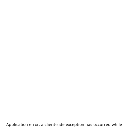
Application error: a
client
-side exception has occurred while