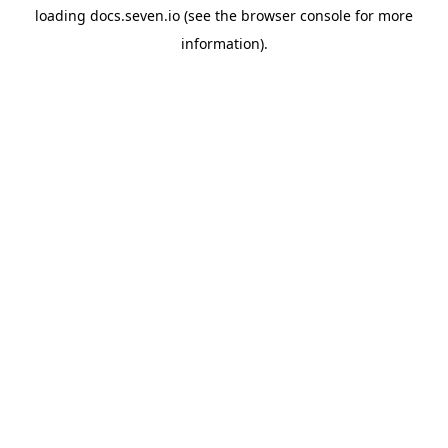
loading
docs.seven.io
(see the
browser console
for more
information).