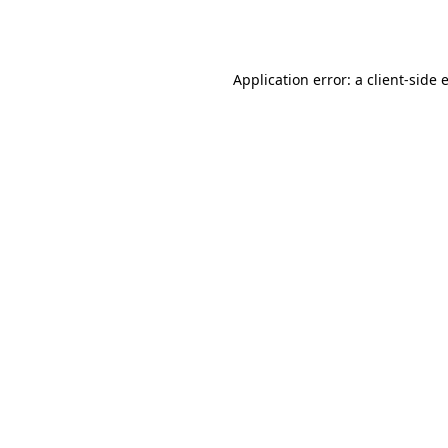
Application error: a
client
-side 