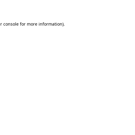
r console
for more information).