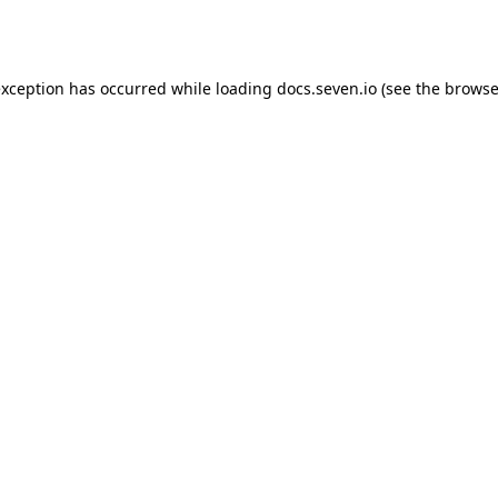
exception has occurred while loading
docs.seven.io
(see the
browse