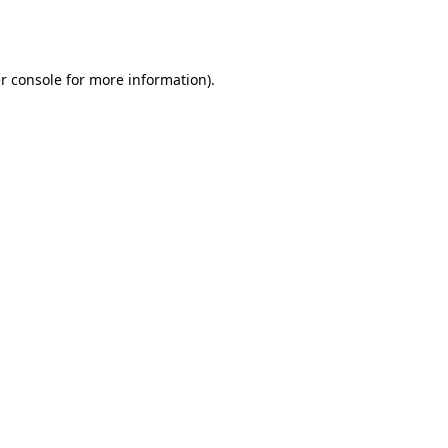
r console
for more information).