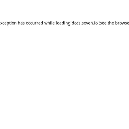
exception has occurred while loading
docs.seven.io
(see the
browse