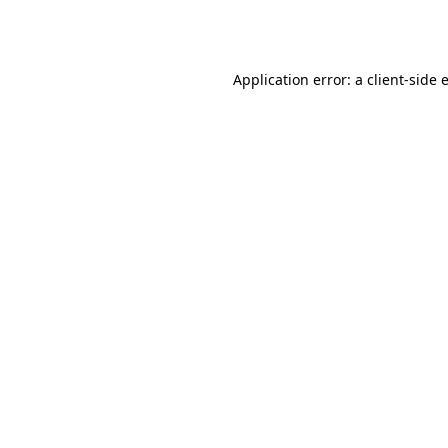
Application error: a
client
-side 