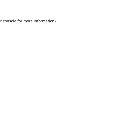
r console
for more information).