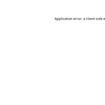
Application error: a
client
-side 