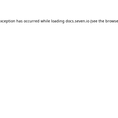
exception has occurred while loading
docs.seven.io
(see the
browse