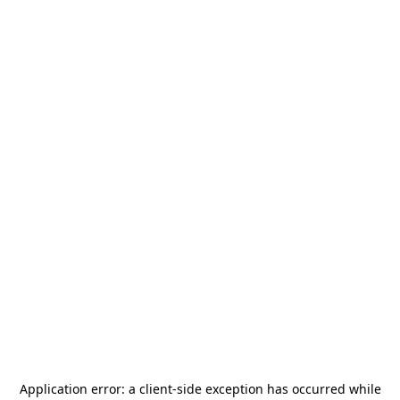
Application error: a
client
-side exception has occurred while