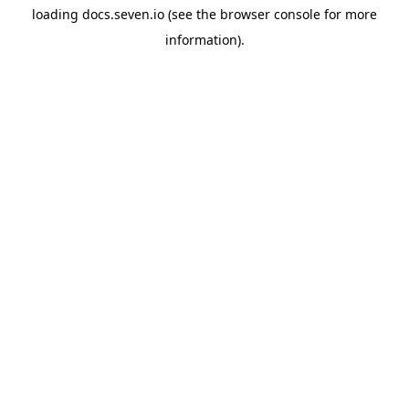
loading
docs.seven.io
(see the
browser console
for more
information).