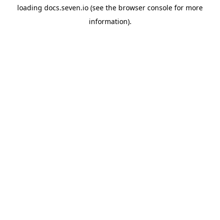
loading
docs.seven.io
(see the
browser console
for more
information).