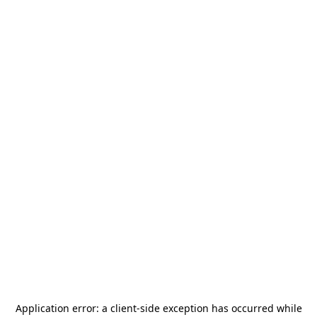
Application error: a
client
-side exception has occurred while