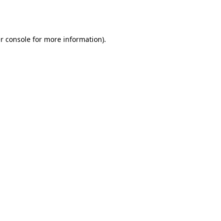
r console
for more information).