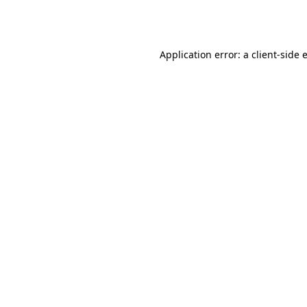
Application error: a
client
-side 