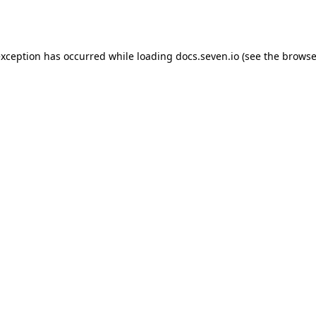
exception has occurred while loading
docs.seven.io
(see the
browse