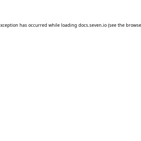
exception has occurred while loading
docs.seven.io
(see the
browse