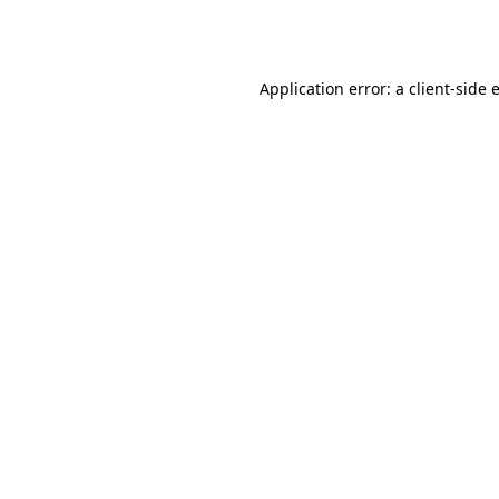
Application error: a
client
-side 