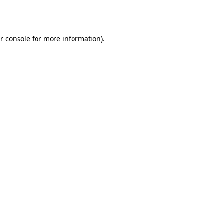
r console
for more information).