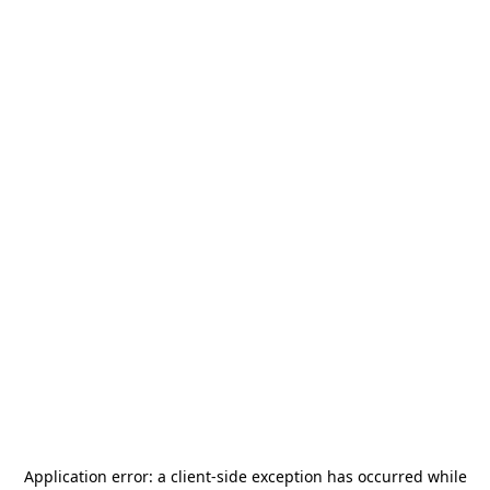
Application error: a
client
-side exception has occurred while