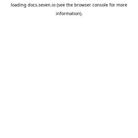
loading
docs.seven.io
(see the
browser console
for more
information).