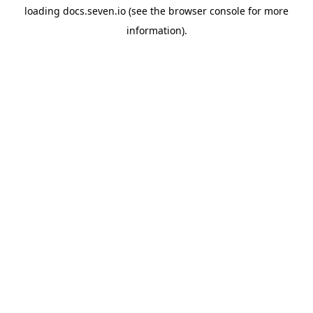
loading
docs.seven.io
(see the
browser console
for more
information).