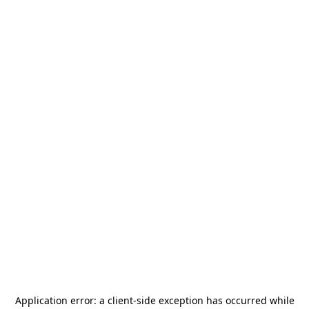
Application error: a
client
-side exception has occurred while