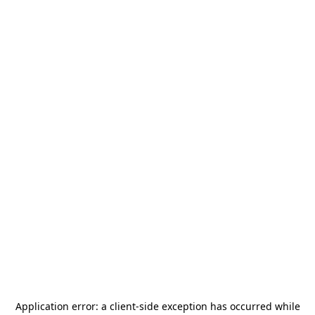
Application error: a
client
-side exception has occurred while