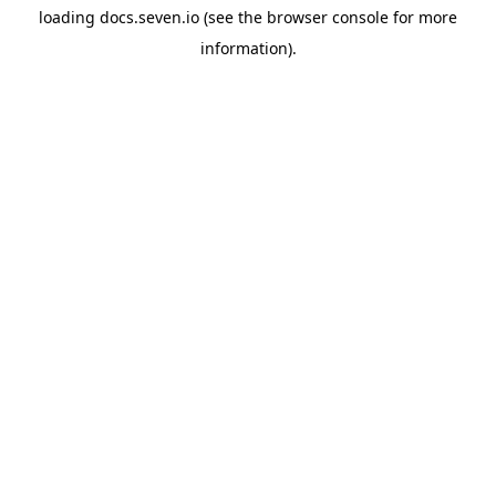
loading
docs.seven.io
(see the
browser console
for more
information).