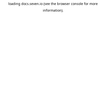
loading
docs.seven.io
(see the
browser console
for more
information).