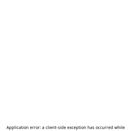
Application error: a
client
-side exception has occurred while