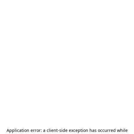
Application error: a
client
-side exception has occurred while