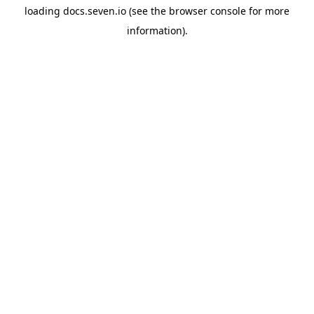
loading
docs.seven.io
(see the
browser console
for more
information).