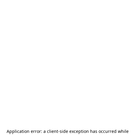
Application error: a
client
-side exception has occurred while