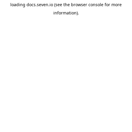
loading
docs.seven.io
(see the
browser console
for more
information).