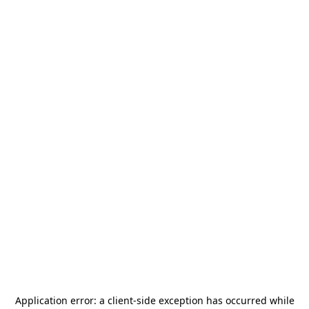
Application error: a
client
-side exception has occurred while