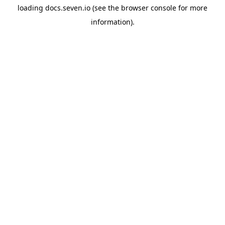
loading
docs.seven.io
(see the
browser console
for more
information).