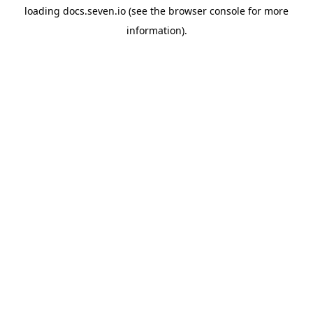
loading
docs.seven.io
(see the
browser console
for more
information).