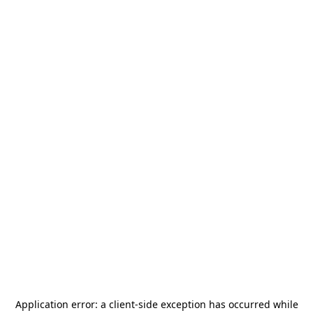
Application error: a
client
-side exception has occurred while