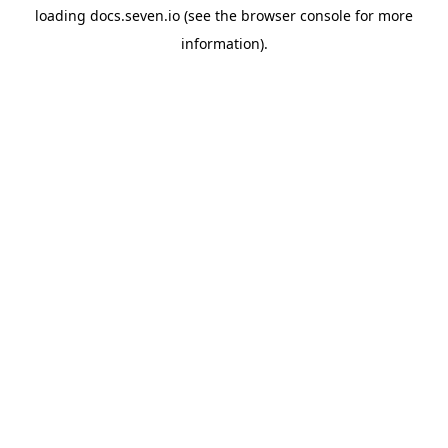
loading
docs.seven.io
(see the
browser console
for more
information).