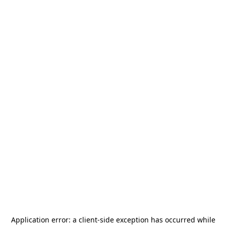
Application error: a
client
-side exception has occurred while