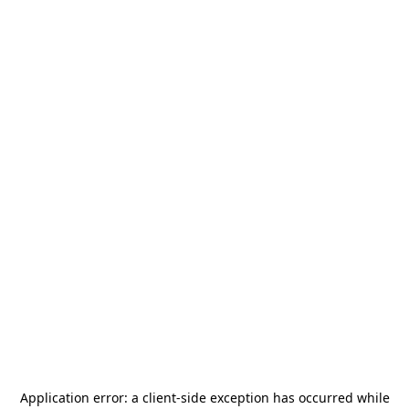
Application error: a
client
-side exception has occurred while