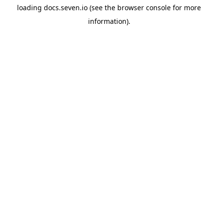
loading
docs.seven.io
(see the
browser console
for more
information).