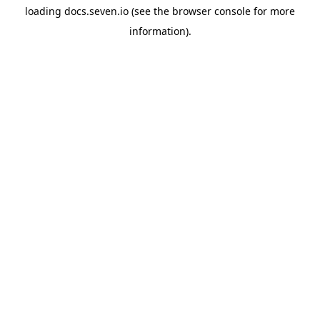
loading
docs.seven.io
(see the
browser console
for more
information).