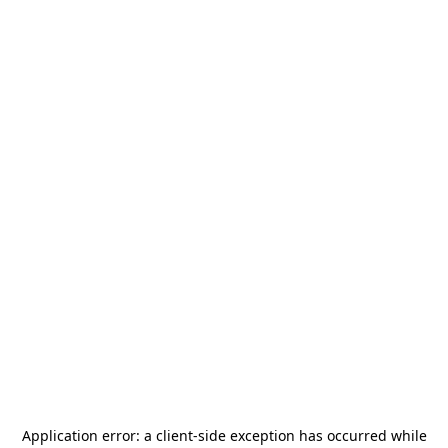
Application error: a
client
-side exception has occurred while