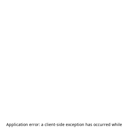
Application error: a
client
-side exception has occurred while