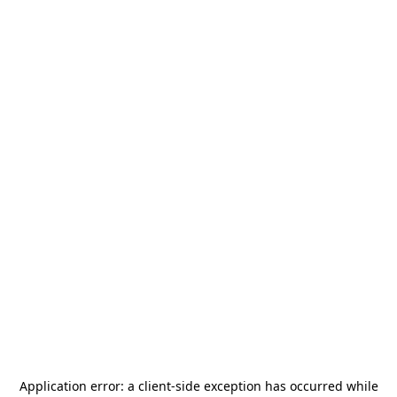
Application error: a
client
-side exception has occurred while