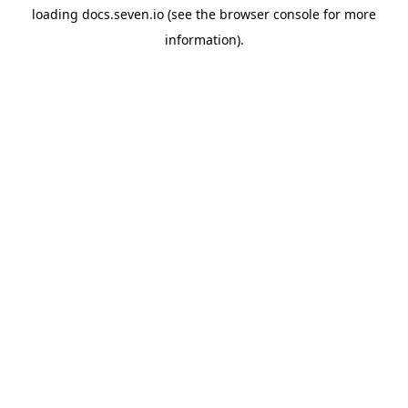
loading
docs.seven.io
(see the
browser console
for more
information).