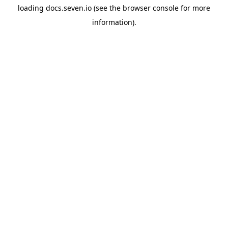
loading
docs.seven.io
(see the
browser console
for more
information).