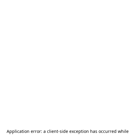
Application error: a
client
-side exception has occurred while