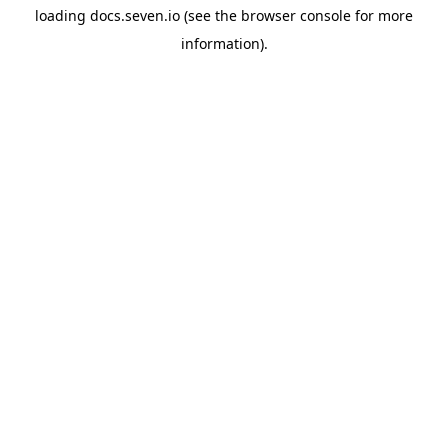
loading
docs.seven.io
(see the
browser console
for more
information).