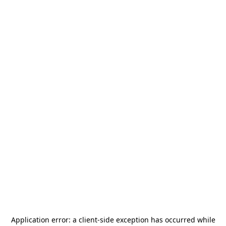
Application error: a
client
-side exception has occurred while